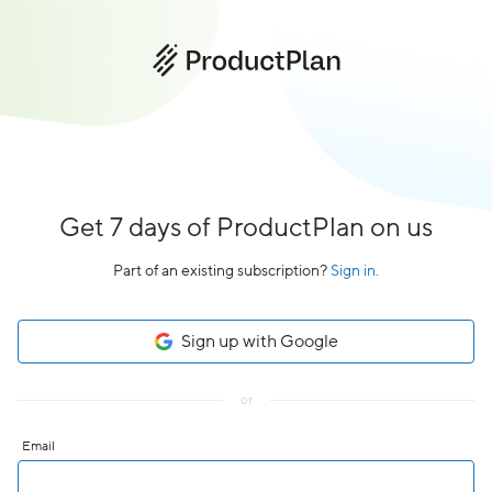
Get 7 days of ProductPlan on us
Part of an existing subscription?
Sign in.
Sign up with Google
or
Email