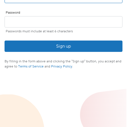
Password
Passwords must include at least 6 characters
If
you
are
By filling in the form above and clicking the "Sign up" button, you accept and
a
agree to
Terms of Service
and
Privacy Policy
.
human,
ignore
this
field